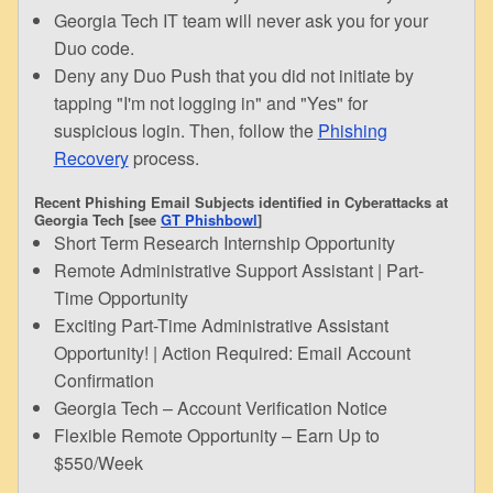
Georgia Tech IT team will never ask you for your
Duo code.
Deny any Duo Push that you did not initiate by
tapping "I'm not logging in" and "Yes" for
suspicious login. Then, follow the
Phishing
Recovery
process.
Recent Phishing Email Subjects identified in Cyberattacks at
Georgia Tech [see
GT Phishbowl
]
Short Term Research Internship Opportunity
Remote Administrative Support Assistant | Part-
Time Opportunity
Exciting Part-Time Administrative Assistant
Opportunity! | Action Required: Email Account
Confirmation
Georgia Tech – Account Verification Notice
Flexible Remote Opportunity – Earn Up to
$550/Week