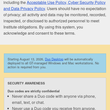
including the
Acceptable Use Policy, Cyber Security Policy
and Data Privacy Policy
. Users should have no expectation
of privacy; all activity and data may be monitored, recorded,
inspected, or disclosed to authorized personnel to meet
Institute obligations. By using this system, you
acknowledge and consent to these terms.
Starting August 13, 2026,
Duo Desktop
will be automatically
deployed to all GT-managed Windows and Mac workstations. No
action is required from you.
SECURITY AWARENESS
Duo codes are strictly confidential
Never share a Duo code with anyone via phone,
email, text, or chat.
Never use a Duo code you receive from anyone.