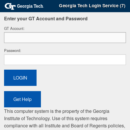
Georgia Tech Login Service (7)
Enter your GT Account and Password
G
T Account:
P
assword:
This computer system is the property of the Georgia
Institute of Technology. Use of this system requires
compliance with all Institute and Board of Regents policies,