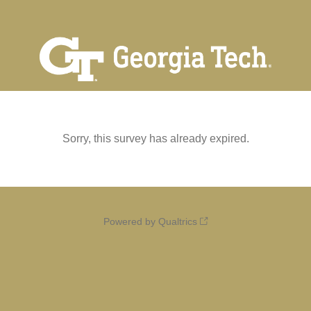
Sorry, this survey has already expired.
Powered by Qualtrics