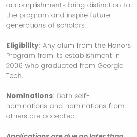
accomplishments bring distinction to
the program and inspire future
generations of scholars.
Eligibility
: Any alum from the Honors
Program from its establishment in
2006 who graduated from Georgia
Tech.
Nominations
: Both self-
nominations and nominations from
others are accepted.
Applications are due no later than