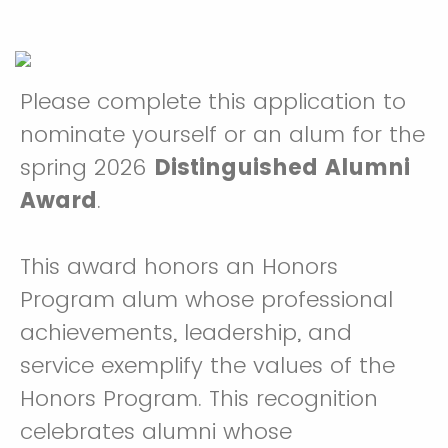
Please complete this application to
nominate yourself or an alum for the
spring 2026
Distinguished Alumni
Award
.
This award honors an Honors
Program alum whose professional
achievements, leadership, and
service exemplify the values of the
Honors Program. This recognition
celebrates alumni whose