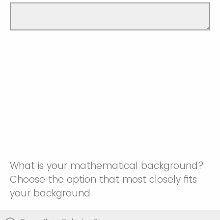
What is your mathematical background?
Choose the option that most closely fits
your background.