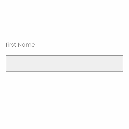
First Name