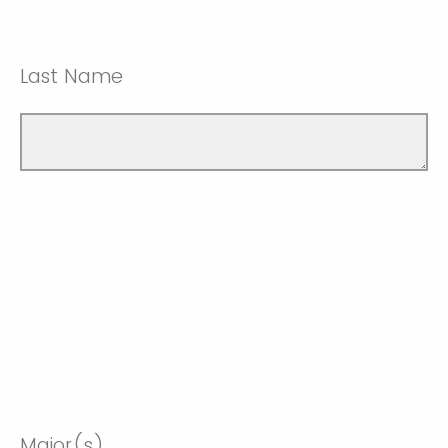
Last Name
Major(s)