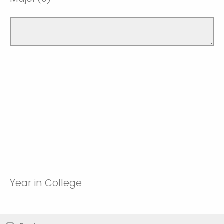
Year in College