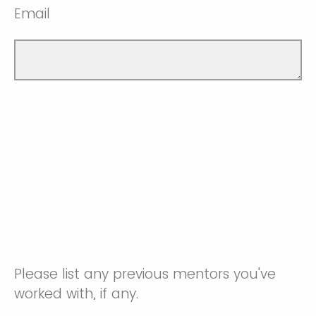
Email
Please list any previous mentors you've
worked with, if any.