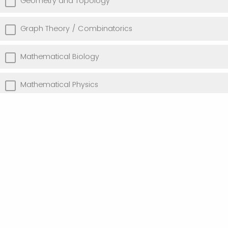
Geometry and Topology
Graph Theory / Combinatorics
Mathematical Biology
Mathematical Physics
Optimization
Probability and Statistics