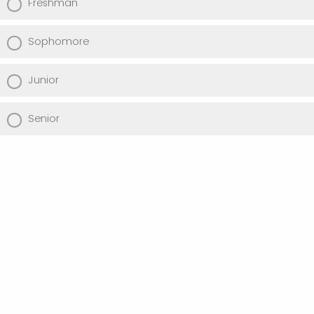
Freshman
Sophomore
Junior
Senior