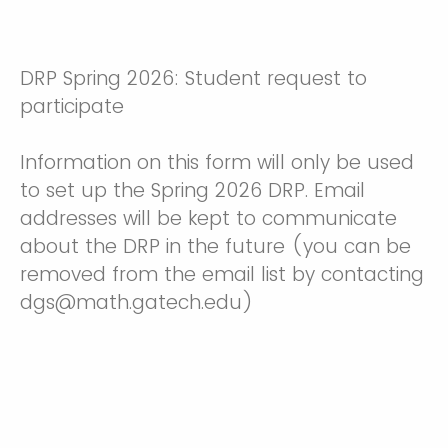
DRP Spring 2026: Student request to
participate
Information on this form will only be used
to set up the Spring 2026 DRP. Email
addresses will be kept to communicate
about the DRP in the future (you can be
removed from the email list by contacting
dgs@math.gatech.edu)