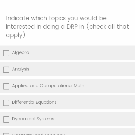
Indicate which topics you would be
interested in doing a DRP in (check all that
apply).
Algebra
Analysis
Applied and Computational Math
Differential Equations
Dynamical Systems