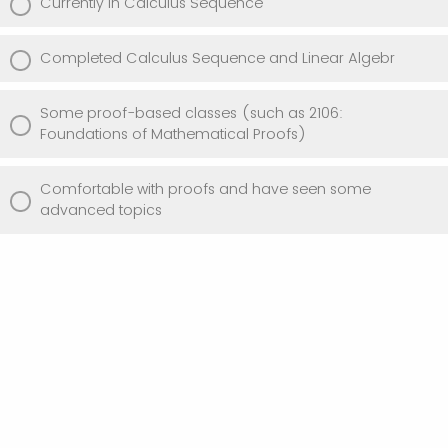
Currently in Calculus Sequence
Completed Calculus Sequence and Linear Algebr
Some proof-based classes (such as 2106:
Foundations of Mathematical Proofs)
Comfortable with proofs and have seen some
advanced topics