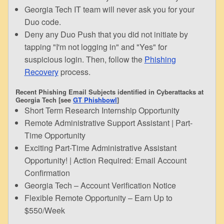
Georgia Tech IT team will never ask you for your
Duo code.
Deny any Duo Push that you did not initiate by
tapping "I'm not logging in" and "Yes" for
suspicious login. Then, follow the
Phishing
Recovery
process.
Recent Phishing Email Subjects identified in Cyberattacks at
Georgia Tech [see
GT Phishbowl
]
Short Term Research Internship Opportunity
Remote Administrative Support Assistant | Part-
Time Opportunity
Exciting Part-Time Administrative Assistant
Opportunity! | Action Required: Email Account
Confirmation
Georgia Tech – Account Verification Notice
Flexible Remote Opportunity – Earn Up to
$550/Week