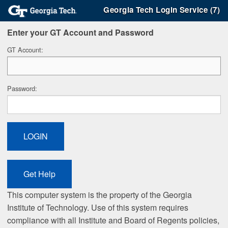
Georgia Tech Login Service (7)
Enter your GT Account and Password
G
T Account:
P
assword:
This computer system is the property of the Georgia
Institute of Technology. Use of this system requires
compliance with all Institute and Board of Regents policies,