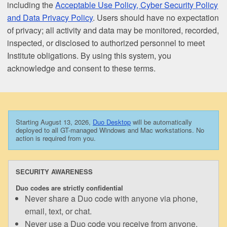
including the
Acceptable Use Policy, Cyber Security Policy
and Data Privacy Policy
. Users should have no expectation
of privacy; all activity and data may be monitored, recorded,
inspected, or disclosed to authorized personnel to meet
Institute obligations. By using this system, you
acknowledge and consent to these terms.
Starting August 13, 2026,
Duo Desktop
will be automatically
deployed to all GT-managed Windows and Mac workstations. No
action is required from you.
SECURITY AWARENESS
Duo codes are strictly confidential
Never share a Duo code with anyone via phone,
email, text, or chat.
Never use a Duo code you receive from anyone.