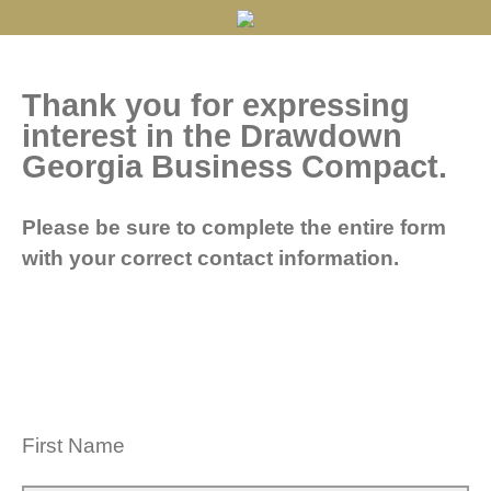
Thank you for expressing
interest in the Drawdown
Georgia Business Compact.
Please be sure to complete the entire form
with your correct contact information.
First Name