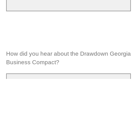
How did you hear about the Drawdown Georgia
Business Compact?