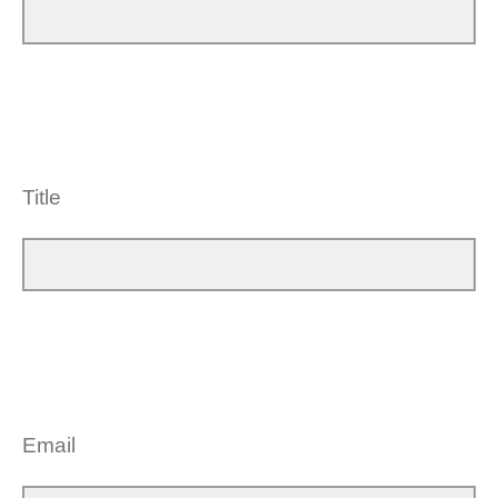
Title
Email