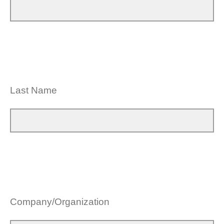
Last Name
Company/Organization