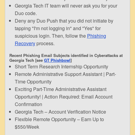
Georgia Tech IT team will never ask you for your
Duo code.
Deny any Duo Push that you did not initiate by
tapping "I'm not logging in" and "Yes" for
suspicious login. Then, follow the
Phishing
Recovery
process.
Recent Phishing Email Subjects identified in Cyberattacks at
Georgia Tech [see
GT Phishbowl
]
Short Term Research Internship Opportunity
Remote Administrative Support Assistant | Part-
Time Opportunity
Exciting Part-Time Administrative Assistant
Opportunity! | Action Required: Email Account
Confirmation
Georgia Tech – Account Verification Notice
Flexible Remote Opportunity – Earn Up to
$550/Week