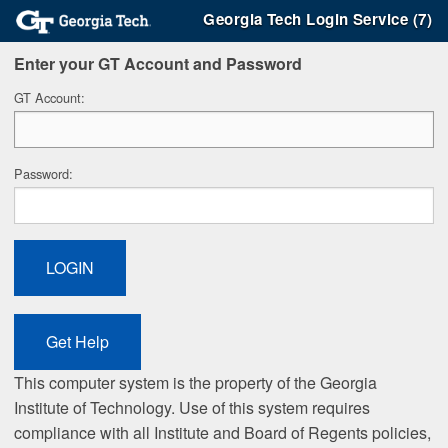
Georgia Tech Login Service (7)
Enter your GT Account and Password
G
T Account:
P
assword:
This computer system is the property of the Georgia
Institute of Technology. Use of this system requires
compliance with all Institute and Board of Regents policies,