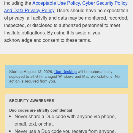
including the
Acceptable Use Policy, Cyber Security Policy
and Data Privacy Policy
. Users should have no expectation
of privacy; all activity and data may be monitored, recorded,
inspected, or disclosed to authorized personnel to meet
Institute obligations. By using this system, you
acknowledge and consent to these terms.
Starting August 13, 2026,
Duo Desktop
will be automatically
deployed to all GT-managed Windows and Mac workstations. No
action is required from you.
SECURITY AWARENESS
Duo codes are strictly confidential
Never share a Duo code with anyone via phone,
email, text, or chat.
Never use a Duo code you receive from anyone.