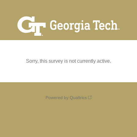
Sorry, this survey is not currently active.
Powered by Qualtrics