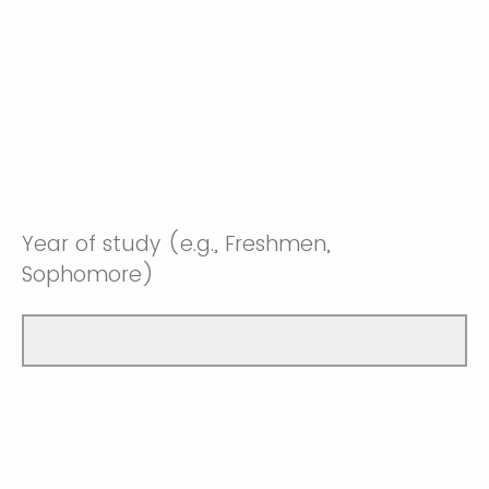
Year of study (e.g., Freshmen,
Sophomore)