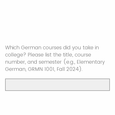
Which German courses did you take in
college? Please list the title, course
number, and semester (e.g., Elementary
German, GRMN 1001, Fall 2024).