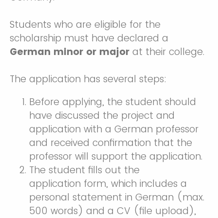
Students who are eligible for the
scholarship must have declared a
German minor or major
at their college.
The application has several steps:
Before applying, the student should
have discussed the project and
application with a German professor
and received confirmation that the
professor will support the application.
The student fills out the
application form, which includes a
personal statement in German (max.
500 words) and a CV (file upload),