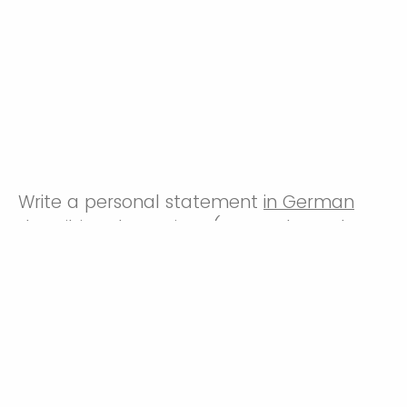
Write a personal statement
in German
describing the project (research, study, or
internship) that you are currently pursuing
and that the Sabine Smith Scholarship
could support. Include in your statement
the progress that you have already made
towards the project and how the
scholarship can help you to advance your
project. Furthermore, state whether you