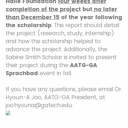
Halle Foundation
four weeks after
completion of the projec
t but
no later
than December 15
of the year
following
the scholarship
. This report should detail
the project (research, study, internship)
and how the scholarship helped to
advance the project. Additionally, the
Sabine Smith Scholar is invited to present
their project during the
AATG-GA
Sprachbad
event in fall.
If you have any questions, please email Dr.
Hyoun-A Joo, AATG-GA President, at
joo.hyouna@gatech.edu.