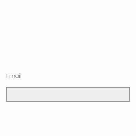
Email