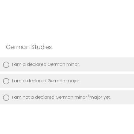
German Studies
I am a declared German minor.
I am a declared German major.
I am not a declared German minor/major yet.