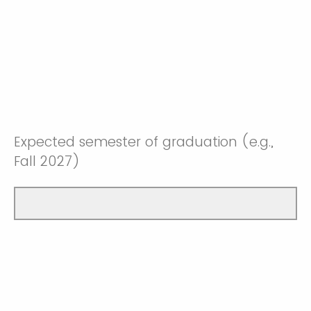
Expected semester of graduation (e.g.,
Fall 2027)