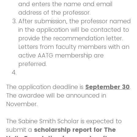
and enters the name and email
address of the professor.
After submission, the professor named
in the application will be contacted to
provide the recommendation letter.
Letters from faculty members with an
active AATG membership are
preferred.
The application deadline is
September 30
.
The awardee will be announced in
November.
The Sabine Smith Scholar is expected to
submit a
scholarship report for The