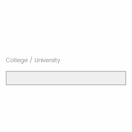
College / University