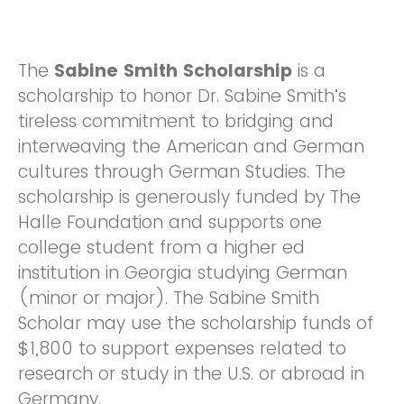
The
Sabine Smith Scholarship
is a
scholarship to honor Dr. Sabine Smith’s
tireless commitment to bridging and
interweaving the American and German
cultures through German Studies. The
scholarship is generously funded by The
Halle Foundation and supports one
college student from a higher ed
institution in Georgia studying German
(minor or major). The Sabine Smith
Scholar may use the scholarship funds of
$1,800 to support expenses related to
research or study in the U.S. or abroad in
Germany.