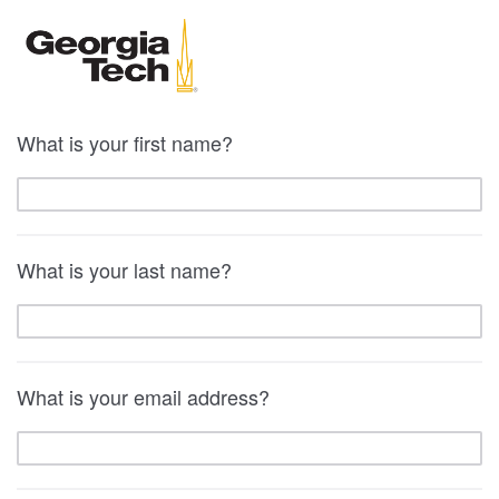
What is your first name?
What is your last name?
What is your email address?