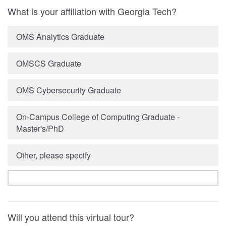
What is your affiliation with Georgia Tech?
OMS Analytics Graduate
OMSCS Graduate
OMS Cybersecurity Graduate
On-Campus College of Computing Graduate -
Master's/PhD
Other, please specify
Will you attend this virtual tour?