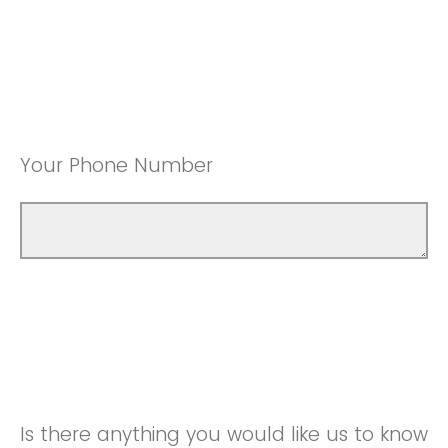
Your Phone Number
Is there anything you would like us to know