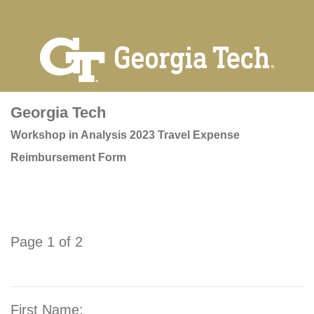
Georgia Tech
Workshop in Analysis 2023 Travel Expense
Reimbursement Form
Page 1 of 2
First Name: