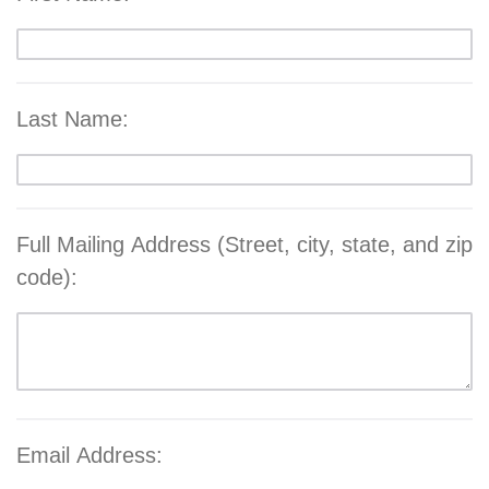
Last Name:
Full Mailing Address (Street, city, state, and zip
code):
Email Address: