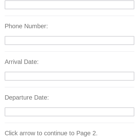
Phone Number:
Arrival Date:
Departure Date:
Click arrow to continue to Page 2.