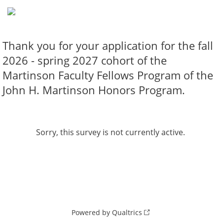
Thank you for your application for the fall
2026 - spring 2027 cohort of the
Martinson Faculty Fellows Program of the
John H. Martinson Honors Program.
Sorry, this survey is not currently active.
Powered by Qualtrics