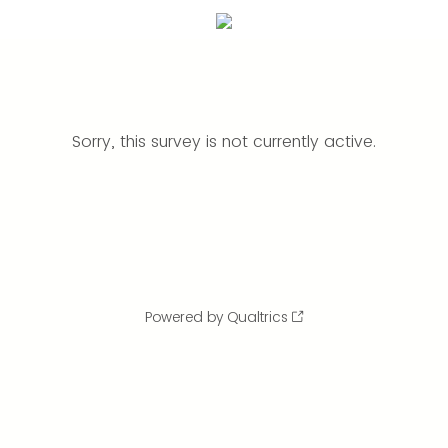
Sorry, this survey is not currently active.
Powered by Qualtrics