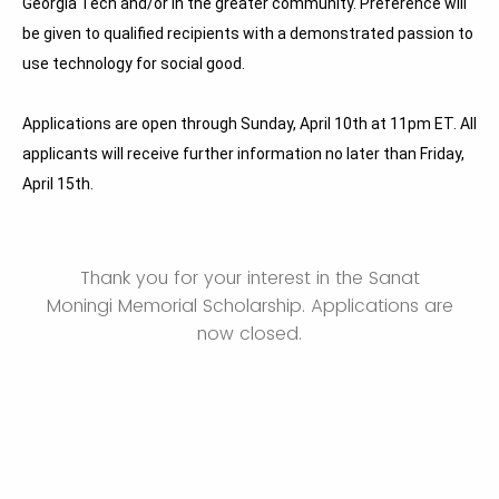
Georgia Tech and/or in the greater community. Preference will
be given to qualified recipients with a demonstrated passion to
use technology for social good.
Applications
are open through Sunday, April 10th at 11pm ET. All
applicants will receive further information no later than Friday,
April 15th.
Thank you for your interest in the Sanat
Moningi Memorial Scholarship. Applications are
now closed.