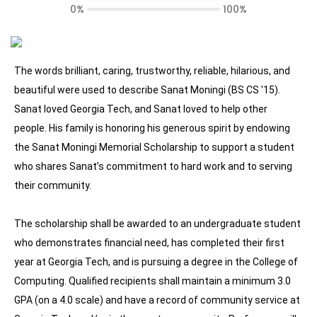
0%
100%
The words brilliant, caring, trustworthy, reliable, hilarious, and
beautiful were used to describe Sanat Moningi (BS CS '15).
Sanat loved Georgia Tech, and Sanat loved to help other
people. His family is honoring his generous spirit by endowing
the Sanat Moningi Memorial Scholarship to support a student
who shares Sanat’s commitment to hard work and to serving
their community.
The scholarship shall be awarded to an undergraduate student
who demonstrates financial need, has completed their first
year at Georgia Tech, and is pursuing a degree in the College of
Computing. Qualified recipients shall maintain a minimum 3.0
GPA (on a 4.0 scale) and have a record of community service at