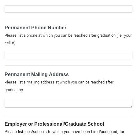
Permanent Phone Number
Please list a phone at which you can be reached after graduation (i.e., your
cell #).
Permanent Mailing Address
Please list a mailing address at which you can be reached after
graduation.
Employer or Professional/Graduate School
Please list jobs/schools to which you have been hired/accepted, for