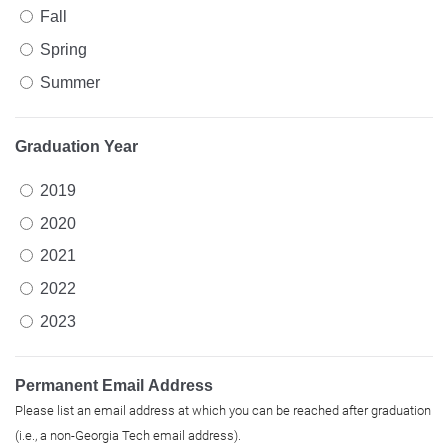
Fall
Spring
Summer
Graduation Year
2019
2020
2021
2022
2023
Permanent Email Address
Please list an email address at which you can be reached after graduation
(i.e., a non-Georgia Tech email address).