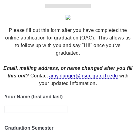
Please fill out this form after you have completed the
online application for graduation (OAG). This allows us
to follow up with you and say "Hi!" once you've
graduated.
Email, mailing address, or name changed after you fill
this out?
Contact
amy.dunger@hsoc.gatech.edu
with
your updated information.
Your Name (first and last)
Graduation Semester