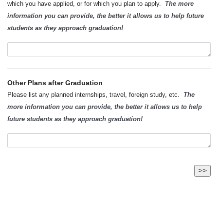
which you have applied, or for which you plan to apply.
The more
information you can provide, the better it allows us to help future
students as they approach graduation!
Other Plans after Graduation
Please list any planned internships, travel, foreign study, etc.
The
more information you can provide, the better it allows us to help
future students as they approach graduation!