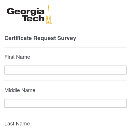
Certificate Request Survey
First Name
Middle Name
Last Name