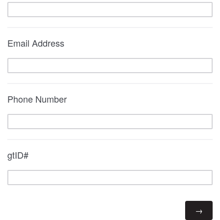
Email Address
Phone Number
gtID#