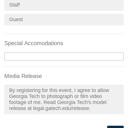
Staff
Guest
Special Accomodations
Media Release
By registering for this event, I agree to allow
Georgia Tech to photograph or film video
footage of me. Read Georgia Tech's model
release at legal.gatech.edu/release.