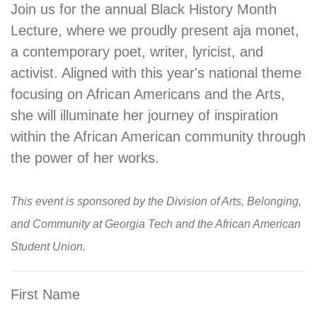
Join us for the annual Black History Month
Lecture, where we proudly present aja monet,
a contemporary poet, writer, lyricist, and
activist. Aligned with this year's national theme
focusing on African Americans and the Arts,
she will illuminate her journey of inspiration
within the African American community through
the power of her works.
This event is sponsored by the Division of Arts, Belonging,
and Community at Georgia Tech and the African American
Student Union.
First Name