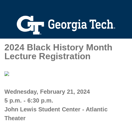
2024 Black History Month
Lecture Registration
Wednesday, February 21, 2024
5 p.m. - 6:30 p.m.
John Lewis Student Center - Atlantic
Theater