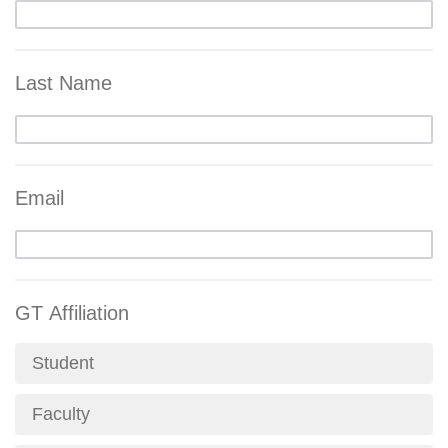
Last Name
Email
GT Affiliation
Student
Faculty