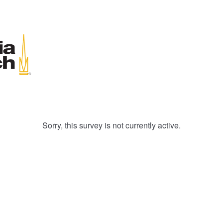
Sorry, this survey is not currently active.