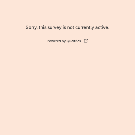
Sorry, this survey is not currently active.
Powered by Qualtrics